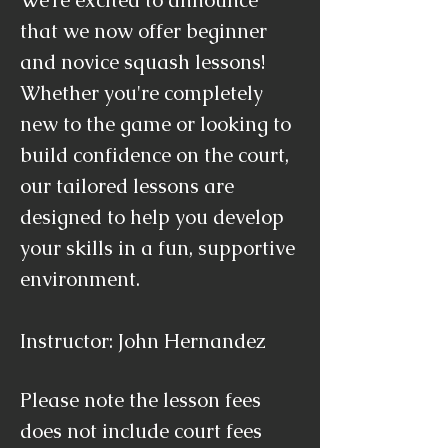
We’re excited to announce
that we now offer beginner
and novice squash lessons!
Whether you're completely
new to the game or looking to
build confidence on the court,
our tailored lessons are
designed to help you develop
your skills in a fun, supportive
environment.
Instructor: John Hernandez
Please note the lesson fees
does not include court fees