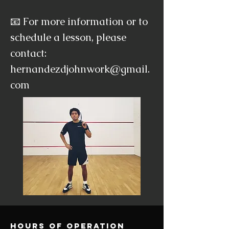
📧 For more information or to
schedule a lesson, please
contact:
hernandezdjohnwork@gmail.
com
Hours of operation