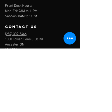
Front Desk Hours:
Mon-Fri: 9AM to 11PM
Sat-Sun: 8AM to 11PM
contact us
(289) 309-5466
1030 Lower Lions Club Rd,
Ancaster, ON
L9H 5E3
ancaster
sports
centre
get in touch
Name