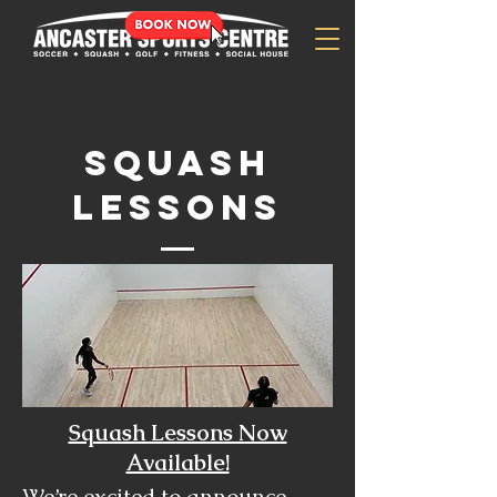
SQUASH
lessons
Squash Lessons Now
Available!